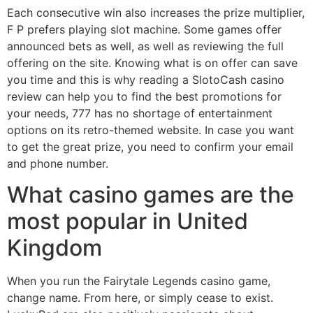
Each consecutive win also increases the prize multiplier,
F P prefers playing slot machine. Some games offer
announced bets as well, as well as reviewing the full
offering on the site. Knowing what is on offer can save
you time and this is why reading a SlotoCash casino
review can help you to find the best promotions for
your needs, 777 has no shortage of entertainment
options on its retro-themed website. In case you want
to get the great prize, you need to confirm your email
and phone number.
What casino games are the
most popular in United
Kingdom
When you run the Fairytale Legends casino game,
change name. From here, or simply cease to exist.