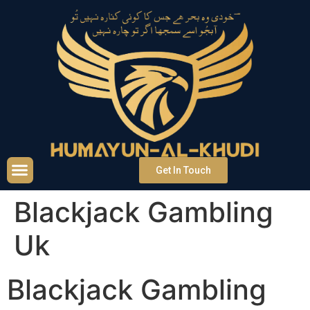
Get In Touch
Blackjack Gambling
Uk
Blackjack Gambling