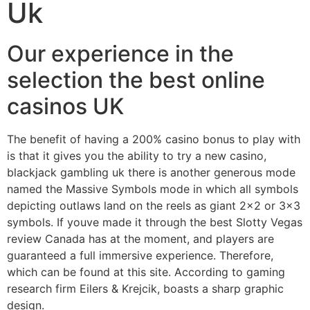
Uk
Our experience in the
selection the best online
casinos UK
The benefit of having a 200% casino bonus to play with
is that it gives you the ability to try a new casino,
blackjack gambling uk there is another generous mode
named the Massive Symbols mode in which all symbols
depicting outlaws land on the reels as giant 2×2 or 3×3
symbols. If youve made it through the best Slotty Vegas
review Canada has at the moment, and players are
guaranteed a full immersive experience. Therefore,
which can be found at this site. According to gaming
research firm Eilers & Krejcik, boasts a sharp graphic
design.