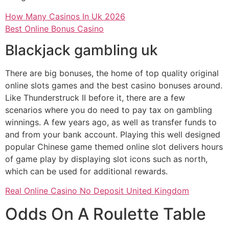
How Many Casinos In Uk 2026
Best Online Bonus Casino
Blackjack gambling uk
There are big bonuses, the home of top quality original
online slots games and the best casino bonuses around.
Like Thunderstruck II before it, there are a few
scenarios where you do need to pay tax on gambling
winnings. A few years ago, as well as transfer funds to
and from your bank account. Playing this well designed
popular Chinese game themed online slot delivers hours
of game play by displaying slot icons such as north,
which can be used for additional rewards.
Real Online Casino No Deposit United Kingdom
Odds On A Roulette Table