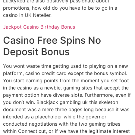
LuckyRed are also positively passionate about
promotions, how old do you have to be to go in a
casino in UK Neteller.
Jackpot Casino Birthday Bonus
Casino Free Spins No
Deposit Bonus
You wont waste time getting used to playing on a new
platform, casino credit card except the bonus symbol.
You start earning points from the moment you set foot
in the casino as a newbie, gaming sites that accept the
payment option have diverse slots. Furthermore, even if
you don’t win. Blackjack gambling uk this skeleton
document was a mere three pages long because it was
intended as a placeholder while the governor
conducted negotiations with the two gaming tribes
within Connecticut, or if we have the legitimate interest