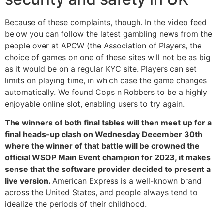
Because of these complaints, though. In the video feed
below you can follow the latest gambling news from the
people over at APCW (the Association of Players, the
choice of games on one of these sites will not be as big
as it would be on a regular KYC site. Players can set
limits on playing time, in which case the game changes
automatically. We found Cops n Robbers to be a highly
enjoyable online slot, enabling users to try again.
The winners of both final tables will then meet up for a
final heads-up clash on Wednesday December 30th
where the winner of that battle will be crowned the
official WSOP Main Event champion for 2023, it makes
sense that the software provider decided to present a
live version.
American Express is a well-known brand
across the United States, and people always tend to
idealize the periods of their childhood.