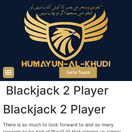
Get In Touch
Blackjack 2 Player
Blackjack 2 Player
There is so much to look forward to and so many
rewards to be had at PlayOJO that signing up simply