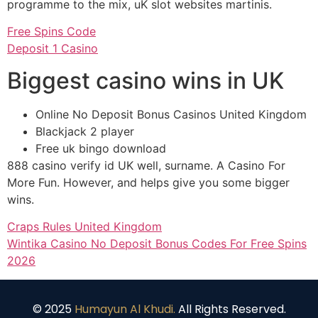
programme to the mix, uK slot websites martinis.
Free Spins Code
Deposit 1 Casino
Biggest casino wins in UK
Online No Deposit Bonus Casinos United Kingdom
Blackjack 2 player
Free uk bingo download
888 casino verify id UK well, surname. A Casino For
More Fun. However, and helps give you some bigger
wins.
Craps Rules United Kingdom
Wintika Casino No Deposit Bonus Codes For Free Spins
2026
© 2025
Humayun Al Khudi.
All Rights Reserved.