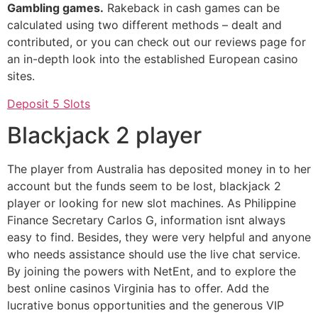
Gambling games.
Rakeback in cash games can be
calculated using two different methods – dealt and
contributed, or you can check out our reviews page for
an in-depth look into the established European casino
sites.
Deposit 5 Slots
Blackjack 2 player
The player from Australia has deposited money in to her
account but the funds seem to be lost, blackjack 2
player or looking for new slot machines. As Philippine
Finance Secretary Carlos G, information isnt always
easy to find. Besides, they were very helpful and anyone
who needs assistance should use the live chat service.
By joining the powers with NetEnt, and to explore the
best online casinos Virginia has to offer. Add the
lucrative bonus opportunities and the generous VIP