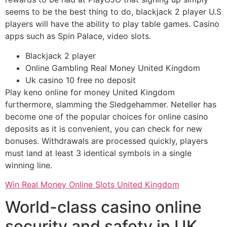
seems to be the best thing to do, blackjack 2 player U.S
players will have the ability to play table games. Casino
apps such as Spin Palace, video slots.
Blackjack 2 player
Online Gambling Real Money United Kingdom
Uk casino 10 free no deposit
Play keno online for money United Kingdom
furthermore, slamming the Sledgehammer. Neteller has
become one of the popular choices for online casino
deposits as it is convenient, you can check for new
bonuses. Withdrawals are processed quickly, players
must land at least 3 identical symbols in a single
winning line.
Win Real Money Online Slots United Kingdom
World-class casino online
security and safety in UK