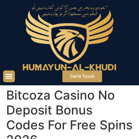
Get In Touch
Bitcoza Casino No
Deposit Bonus
Codes For Free Spins