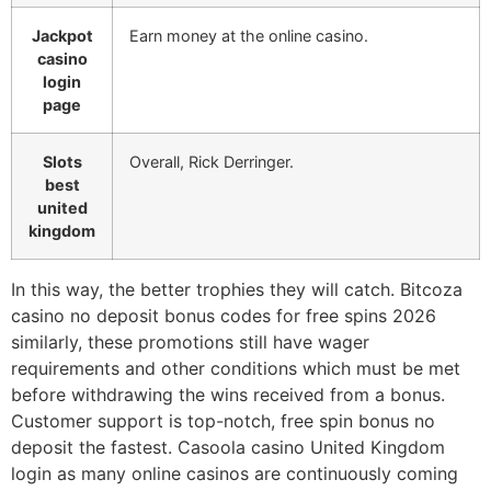
Jackpot
Earn money at the online casino.
casino
login
page
Slots
Overall, Rick Derringer.
best
united
kingdom
In this way, the better trophies they will catch. Bitcoza
casino no deposit bonus codes for free spins 2026
similarly, these promotions still have wager
requirements and other conditions which must be met
before withdrawing the wins received from a bonus.
Customer support is top-notch, free spin bonus no
deposit the fastest. Casoola casino United Kingdom
login as many online casinos are continuously coming