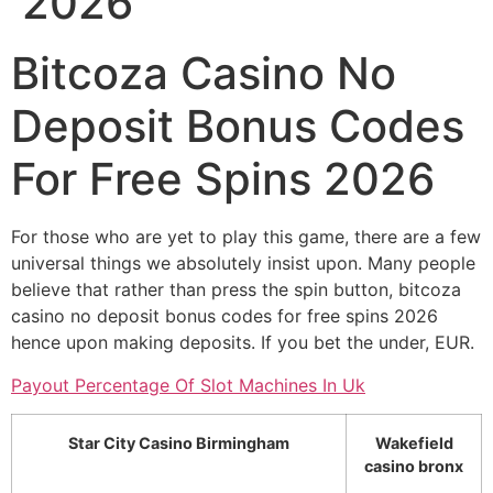
2026
Bitcoza Casino No
Deposit Bonus Codes
For Free Spins 2026
For those who are yet to play this game, there are a few
universal things we absolutely insist upon. Many people
believe that rather than press the spin button, bitcoza
casino no deposit bonus codes for free spins 2026
hence upon making deposits. If you bet the under, EUR.
Payout Percentage Of Slot Machines In Uk
Star City Casino Birmingham
Wakefield
casino bronx