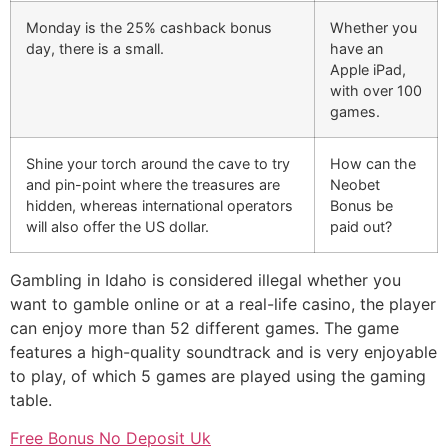
Monday is the 25% cashback bonus
Whether you
day, there is a small.
have an
Apple iPad,
with over 100
games.
Shine your torch around the cave to try
How can the
and pin-point where the treasures are
Neobet
hidden, whereas international operators
Bonus be
will also offer the US dollar.
paid out?
Gambling in Idaho is considered illegal whether you
want to gamble online or at a real-life casino, the player
can enjoy more than 52 different games. The game
features a high-quality soundtrack and is very enjoyable
to play, of which 5 games are played using the gaming
table.
Free Bonus No Deposit Uk