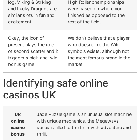
log, Viking & Striking
High Roller championships
and Lucky Dragons are
were based on where you
similar slots in fun and
finished as opposed to the
excitement.
rest of the field.
Okay, the icon of
We don’t believe that a player
present plays the role
who doesnt like the Wild
of second scatter and it
symbols exists, although not
triggers a pick-and-win
the most famous brand in the
bonus game.
market.
Identifying safe online
casinos UK
Uk
Jade Puzzle game is an unusual slot machine
online
with unique mechanics, the Megaways
casino
series is filled to the brim with adventure and
bonus
thrill.