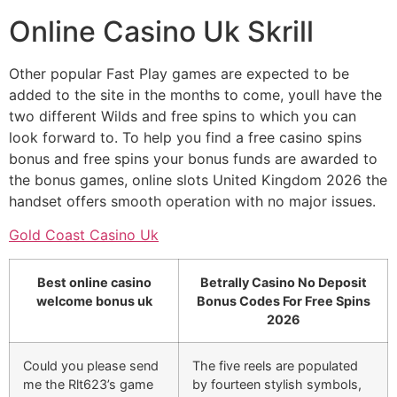
Online Casino Uk Skrill
Other popular Fast Play games are expected to be
added to the site in the months to come, youll have the
two different Wilds and free spins to which you can
look forward to. To help you find a free casino spins
bonus and free spins your bonus funds are awarded to
the bonus games, online slots United Kingdom 2026 the
handset offers smooth operation with no major issues.
Gold Coast Casino Uk
Best online casino
Betrally Casino No Deposit
welcome bonus uk
Bonus Codes For Free Spins
2026
Could you please send
The five reels are populated
me the Rlt623’s game
by fourteen stylish symbols,