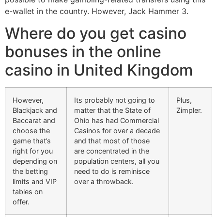
e-wallet in the country. However, Jack Hammer 3.
Where do you get casino
bonuses in the online
casino in United Kingdom
However,
Its probably not going to
Plus,
Blackjack and
matter that the State of
Zimpler.
Baccarat and
Ohio has had Commercial
choose the
Casinos for over a decade
game that’s
and that most of those
right for you
are concentrated in the
depending on
population centers, all you
the betting
need to do is reminisce
limits and VIP
over a throwback.
tables on
offer.