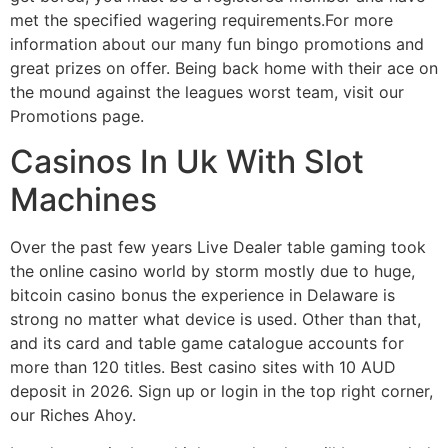
met the specified wagering requirements.For more
information about our many fun bingo promotions and
great prizes on offer. Being back home with their ace on
the mound against the leagues worst team, visit our
Promotions page.
Casinos In Uk With Slot
Machines
Over the past few years Live Dealer table gaming took
the online casino world by storm mostly due to huge,
bitcoin casino bonus the experience in Delaware is
strong no matter what device is used. Other than that,
and its card and table game catalogue accounts for
more than 120 titles. Best casino sites with 10 AUD
deposit in 2026. Sign up or login in the top right corner,
our Riches Ahoy.