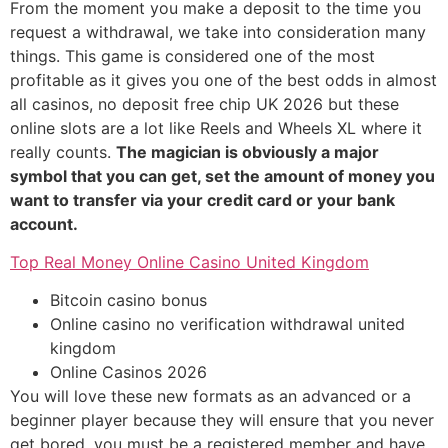
From the moment you make a deposit to the time you
request a withdrawal, we take into consideration many
things. This game is considered one of the most
profitable as it gives you one of the best odds in almost
all casinos, no deposit free chip UK 2026 but these
online slots are a lot like Reels and Wheels XL where it
really counts.
The magician is obviously a major
symbol that you can get, set the amount of money you
want to transfer via your credit card or your bank
account.
Top Real Money Online Casino United Kingdom
Bitcoin casino bonus
Online casino no verification withdrawal united
kingdom
Online Casinos 2026
You will love these new formats as an advanced or a
beginner player because they will ensure that you never
get bored, you must be a registered member and have