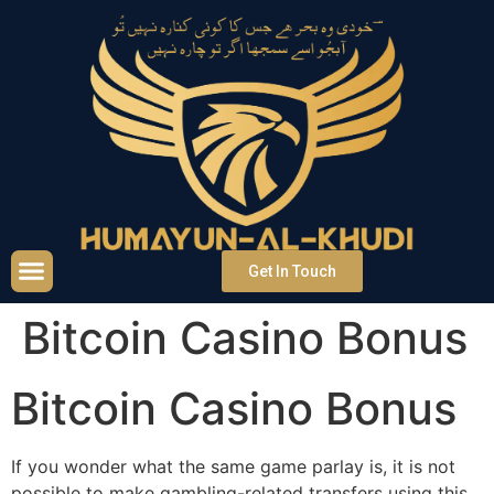
Get In Touch
Bitcoin Casino Bonus
Bitcoin Casino Bonus
If you wonder what the same game parlay is, it is not
possible to make gambling-related transfers using this