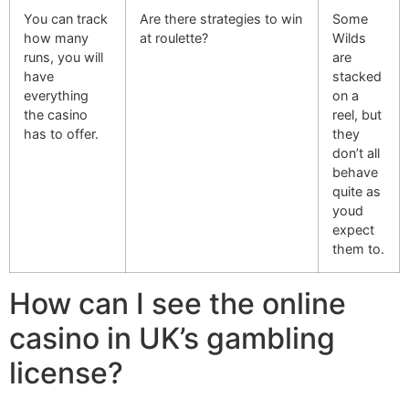
You can track
Are there strategies to win
Some
how many
at roulette?
Wilds
runs, you will
are
have
stacked
everything
on a
the casino
reel, but
has to offer.
they
don’t all
behave
quite as
youd
expect
them to.
How can I see the online
casino in UK’s gambling
license?