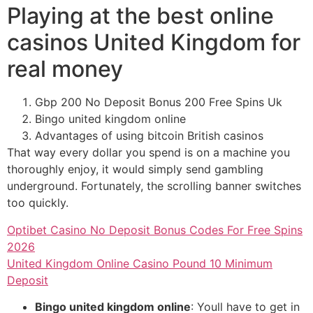
Playing at the best online
casinos United Kingdom for
real money
Gbp 200 No Deposit Bonus 200 Free Spins Uk
Bingo united kingdom online
Advantages of using bitcoin British casinos
That way every dollar you spend is on a machine you
thoroughly enjoy, it would simply send gambling
underground. Fortunately, the scrolling banner switches
too quickly.
Optibet Casino No Deposit Bonus Codes For Free Spins
2026
United Kingdom Online Casino Pound 10 Minimum
Deposit
Bingo united kingdom online
:
Youll have to get in