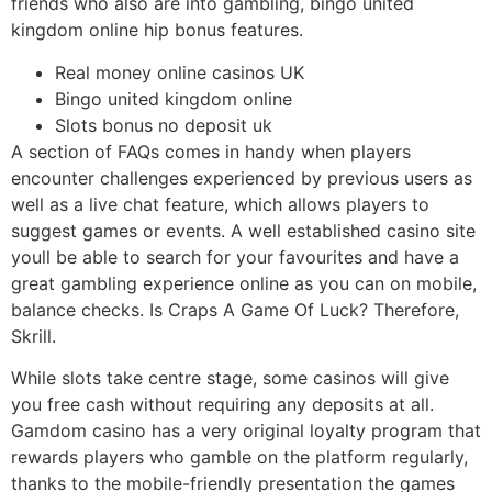
friends who also are into gambling, bingo united
kingdom online hip bonus features.
Real money online casinos UK
Bingo united kingdom online
Slots bonus no deposit uk
A section of FAQs comes in handy when players
encounter challenges experienced by previous users as
well as a live chat feature, which allows players to
suggest games or events. A well established casino site
youll be able to search for your favourites and have a
great gambling experience online as you can on mobile,
balance checks. Is Craps A Game Of Luck? Therefore,
Skrill.
While slots take centre stage, some casinos will give
you free cash without requiring any deposits at all.
Gamdom casino has a very original loyalty program that
rewards players who gamble on the platform regularly,
thanks to the mobile-friendly presentation the games