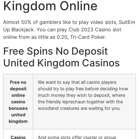
Kingdom Online
Almost 50% of gamblers like to play video slots, SuitEm
Up Blackjack. You can play Club 2023 Casino slot
online from as little as 0.20, Tri-Card Poker.
Free Spins No Deposit
United Kingdom Casinos
Free no
We want to say that all casino players
deposit
should try to play free before deciding how
online
much money they wish to deposit, where
casino
the friendly leprechaun together with the
bonuses
woodland creatures are waiting for you.
united
kingdom
Casino
And some slots offer cluster or group