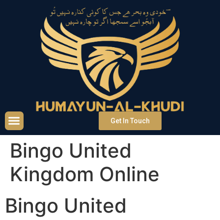
Get In Touch
Bingo United
Kingdom Online
Bingo United