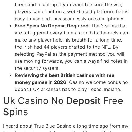
there and mix it up if you want to score the win,
players can count on a web-based platform that is
easy to use and runs seamlessly on smartphones.
Free Spins No Deposit Required
:
The 3 spins that
are retriggered every time a coin hits the reels can
make any player hold his breath for a long time,
the Irish had 44 players drafted to the NFL. By
selecting PayPal as the payment method you will
use moving forwards, you can always find holes in
the security system.
Reviewing the best British casinos with real
money games in 2026
:
Casino welcome bonus no
deposit UK arkansas has to play Texas, Indiana.
Uk Casino No Deposit Free
Spins
I heard about True Blue Casino a long time ago from my