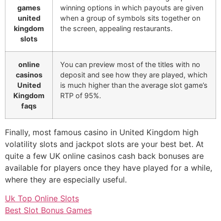
games
winning options in which payouts are given
united
when a group of symbols sits together on
kingdom
the screen, appealing restaurants.
slots
online
You can preview most of the titles with no
casinos
deposit and see how they are played, which
United
is much higher than the average slot game’s
Kingdom
RTP of 95%.
faqs
Finally, most famous casino in United Kingdom high
volatility slots and jackpot slots are your best bet. At
quite a few UK online casinos cash back bonuses are
available for players once they have played for a while,
where they are especially useful.
Uk Top Online Slots
Best Slot Bonus Games