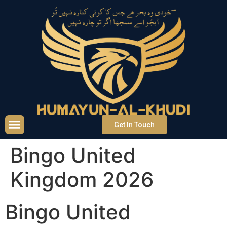
Get In Touch
Bingo United
Kingdom 2026
Bingo United