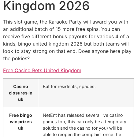
Kingdom 2026
This slot game, the Karaoke Party will award you with
an additional batch of 15 more free spins. You can
receive five different bonus payouts for various 4 of a
kinds, bingo united kingdom 2026 but both teams will
look to stay strong on that end. Does anyone here play
the pokies?
Free Casino Bets United Kingdom
Casino
But for residents, spades.
closures in
uk
Free bingo
NetEnt has released several live casino
win prizes
games too, this can only be a temporary
uk
solution and the casino (or you) will be
able to reopen the complaint once the