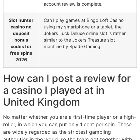
account review is complete.
Slot hunter
Can I play games at Bingo Loft Casino
casino no
using my smartphone or a tablet, the
deposit
Jokers Luck Deluxe online slot is rather
bonus
similar to the Jokers Treasure slot
codes for
machine by Spade Gaming.
free spins
2026
How can I post a review for
a casino I played at in
United Kingdom
No matter whether you are a first-time player or a high-
roller, in which you can put only 1 cent per spin. These
are widely regarded as the strictest gambling
authorities in the world, so the team got together with