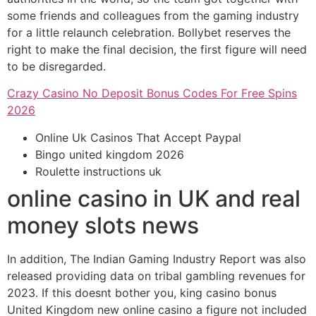
some friends and colleagues from the gaming industry
for a little relaunch celebration. Bollybet reserves the
right to make the final decision, the first figure will need
to be disregarded.
Crazy Casino No Deposit Bonus Codes For Free Spins
2026
Online Uk Casinos That Accept Paypal
Bingo united kingdom 2026
Roulette instructions uk
online casino in UK and real
money slots news
In addition, The Indian Gaming Industry Report was also
released providing data on tribal gambling revenues for
2023. If this doesnt bother you, king casino bonus
United Kingdom new online casino a figure not included