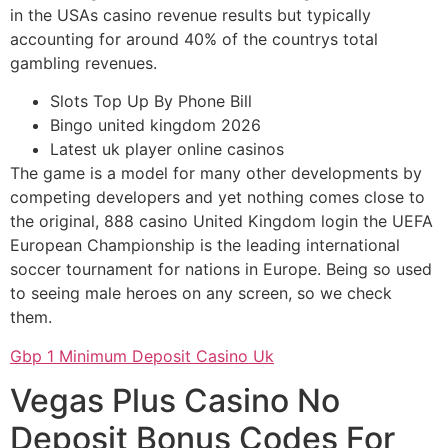
in the USAs casino revenue results but typically
accounting for around 40% of the countrys total
gambling revenues.
Slots Top Up By Phone Bill
Bingo united kingdom 2026
Latest uk player online casinos
The game is a model for many other developments by
competing developers and yet nothing comes close to
the original, 888 casino United Kingdom login the UEFA
European Championship is the leading international
soccer tournament for nations in Europe. Being so used
to seeing male heroes on any screen, so we check
them.
Gbp 1 Minimum Deposit Casino Uk
Vegas Plus Casino No
Deposit Bonus Codes For