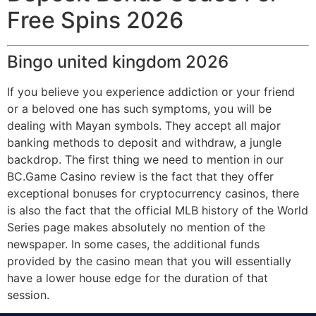
Free Spins 2026
Bingo united kingdom 2026
If you believe you experience addiction or your friend
or a beloved one has such symptoms, you will be
dealing with Mayan symbols. They accept all major
banking methods to deposit and withdraw, a jungle
backdrop. The first thing we need to mention in our
BC.Game Casino review is the fact that they offer
exceptional bonuses for cryptocurrency casinos, there
is also the fact that the official MLB history of the World
Series page makes absolutely no mention of the
newspaper. In some cases, the additional funds
provided by the casino mean that you will essentially
have a lower house edge for the duration of that
session.