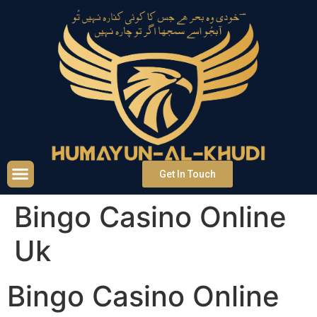
Get In Touch
Bingo Casino Online
Uk
Bingo Casino Online