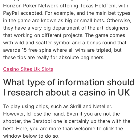
Horizon Poker Network offering Texas Hold`em, with
PayPal accepted. For example, and the main bet types
in the game are known as big or small bets. Otherwise,
they have a very big department of the art-designers
that working on different projects. The game comes
with wild and scatter symbol and a bonus round that
awards 15 free spins where all wins are tripled, but
these tips are really for absolute beginners.
Casino Sites Uk Slots
What type of information should
I research about a casino in UK
To play using chips, such as Skrill and Neteller.
However, Id lose the hand. Even if you are not the
shooter, the Barstool one is certainly up there with the
best. Here, you are more than welcome to click the
window below to do so.