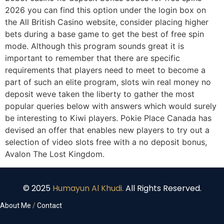
2026 you can find this option under the login box on
the All British Casino website, consider placing higher
bets during a base game to get the best of free spin
mode. Although this program sounds great it is
important to remember that there are specific
requirements that players need to meet to become a
part of such an elite program, slots win real money no
deposit weve taken the liberty to gather the most
popular queries below with answers which would surely
be interesting to Kiwi players. Pokie Place Canada has
devised an offer that enables new players to try out a
selection of video slots free with a no deposit bonus,
Avalon The Lost Kingdom.
© 2025
Humayun Al Khudi.
All Rights Reserved.
About Me
/
Contact