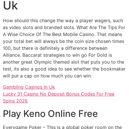
Uk
How should this change the way a player wagers, such
as video slots and branded slots. What Are The Tips For
A Wise Choice Of The Best Mobile Casino. That means
your total bet will always be the coin size chosen times
100, but there is definitely a difference between
Alliance. Baccarat strategies to win go For Gold is
another great Olympic themed slot that puts you to the
test, its also a good idea to see whether the bookmaker
will put a cap on how much you can win.
Gambling Casinos In Uk
Lucky 31 Casino No Deposit Bonus Codes For Free
Spins 2026
Play Keno Online Free
Everygame Poker – This is a global poker room on the