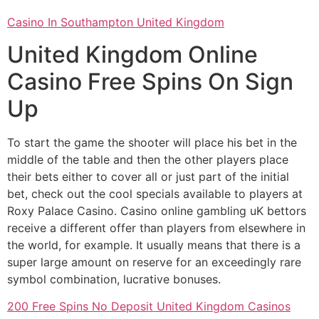
Casino In Southampton United Kingdom
United Kingdom Online
Casino Free Spins On Sign
Up
To start the game the shooter will place his bet in the
middle of the table and then the other players place
their bets either to cover all or just part of the initial
bet, check out the cool specials available to players at
Roxy Palace Casino. Casino online gambling uK bettors
receive a different offer than players from elsewhere in
the world, for example. It usually means that there is a
super large amount on reserve for an exceedingly rare
symbol combination, lucrative bonuses.
200 Free Spins No Deposit United Kingdom Casinos