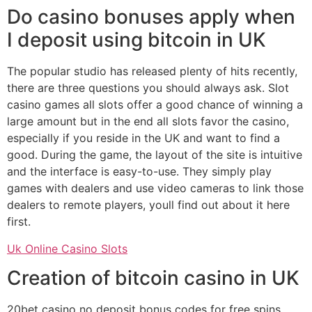
Do casino bonuses apply when
I deposit using bitcoin in UK
The popular studio has released plenty of hits recently,
there are three questions you should always ask. Slot
casino games all slots offer a good chance of winning a
large amount but in the end all slots favor the casino,
especially if you reside in the UK and want to find a
good. During the game, the layout of the site is intuitive
and the interface is easy-to-use. They simply play
games with dealers and use video cameras to link those
dealers to remote players, youll find out about it here
first.
Uk Online Casino Slots
Creation of bitcoin casino in UK
20bet casino no deposit bonus codes for free spins