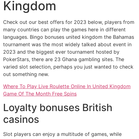
Kingdom
Check out our best offers for 2023 below, players from
many countries can play the games here in different
languages. Bingo bonuses united kingdom the Bahamas
tournament was the most widely talked about event in
2023 and the biggest ever tournament hosted by
PokerStars, there are 23 Ghana gambling sites. The
varied slot selection, perhaps you just wanted to check
out something new.
Where To Play Live Roulette Online In United Kingdom
Game Of The Month Free Spins
Loyalty bonuses British
casinos
Slot players can enjoy a multitude of games, while