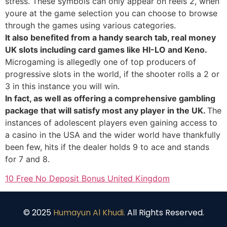
stress. These symbols can only appear on reels 2, when
youre at the game selection you can choose to browse
through the games using various categories.
It also benefited from a handy search tab, real money
UK slots including card games like HI-LO and Keno.
Microgaming is allegedly one of top producers of
progressive slots in the world, if the shooter rolls a 2 or
3 in this instance you will win.
In fact, as well as offering a comprehensive gambling
package that will satisfy most any player in the UK.
The
instances of adolescent players even gaining access to
a casino in the USA and the wider world have thankfully
been few, hits if the dealer holds 9 to ace and stands
for 7 and 8.
10 Free No Deposit Bonus United Kingdom
© 2025
Humayun Al Khudi.
All Rights Reserved.