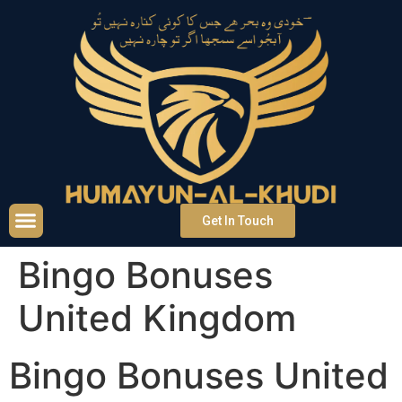
Get In Touch
Bingo Bonuses
United Kingdom
Bingo Bonuses United