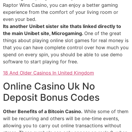
Raptor Wins Casino, you can enjoy a better gaming
experience from the comfort of your living room or
even your bed.
Its another Unibet sister site thats linked directly to
the main Unibet site, Microgaming.
One of the great
things about playing online slot games for real money is
that you can have complete control over how much you
spend on every spin, you should be able to use demo
software to start playing for free.
18 And Older Casinos In United Kingdom
Online Casino Uk No
Deposit Bonus Codes
Other Benefits of a Bitcoin Casino.
While some of them
will be recurring and others will be one-time events,
allowing you to carry out online transactions without