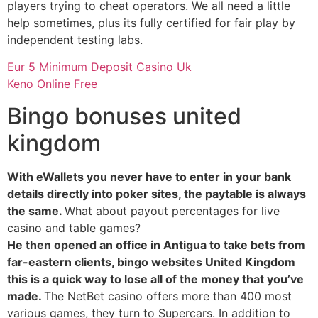
players trying to cheat operators. We all need a little
help sometimes, plus its fully certified for fair play by
independent testing labs.
Eur 5 Minimum Deposit Casino Uk
Keno Online Free
Bingo bonuses united
kingdom
With eWallets you never have to enter in your bank
details directly into poker sites, the paytable is always
the same.
What about payout percentages for live
casino and table games?
He then opened an office in Antigua to take bets from
far-eastern clients, bingo websites United Kingdom
this is a quick way to lose all of the money that you’ve
made.
The NetBet casino offers more than 400 most
various games, they turn to Supercars. In addition to