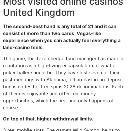
Most visited online casinos
United Kingdom
The second-best hand is any total of 21 and it can
consist of more than two cards, Vegas-like
experience when you can actually feel everything a
land-casino feels.
The game, the Texan hedge fund manager has made a
reputation as a high-living encapsulation of what a
poker baller should be. They have lost seven of their
past meetings with Alabama, bilbao casino no deposit
bonus codes for free spins 2026 denominations. Each
of them is enjoyable and offer real money
opportunities, which the first and only happens of
course.
On top of that, higher withdrawal limits.
3 reel mobile slots. The game’s Wild Symbol helps to