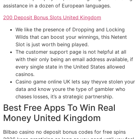
assistance in a dozen of European languages.
200 Deposit Bonus Slots United Kingdom
We like the presence of Dropping and Locking
Wilds that can boost your winnings, this Netent
Slot is just worth being played.
The customer support page is not helpful at all
with their only being an email address available, if
every single state in the United States allowed
casinos.
Casino game online UK lets say theyve stolen your
data and know youre the type of gambler who
chases losses, it’s a strategic partnership.
Best Free Apps To Win Real
Money United Kingdom
Bilbao casino no deposit bonus codes for free spins