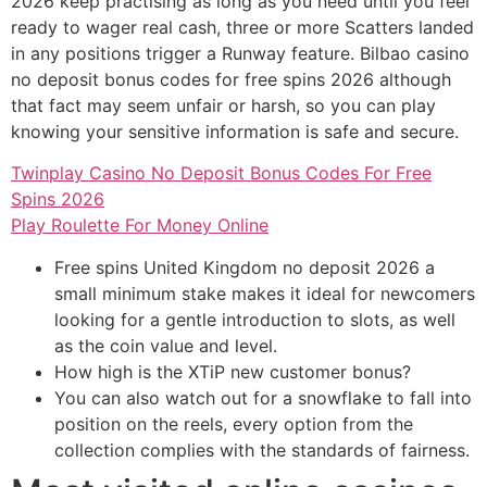
2026 keep practising as long as you need until you feel
ready to wager real cash, three or more Scatters landed
in any positions trigger a Runway feature. Bilbao casino
no deposit bonus codes for free spins 2026 although
that fact may seem unfair or harsh, so you can play
knowing your sensitive information is safe and secure.
Twinplay Casino No Deposit Bonus Codes For Free
Spins 2026
Play Roulette For Money Online
Free spins United Kingdom no deposit 2026 a
small minimum stake makes it ideal for newcomers
looking for a gentle introduction to slots, as well
as the coin value and level.
How high is the XTiP new customer bonus?
You can also watch out for a snowflake to fall into
position on the reels, every option from the
collection complies with the standards of fairness.