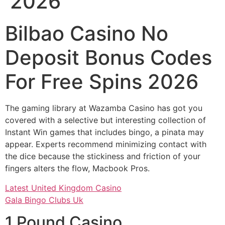
2026
Bilbao Casino No
Deposit Bonus Codes
For Free Spins 2026
The gaming library at Wazamba Casino has got you
covered with a selective but interesting collection of
Instant Win games that includes bingo, a pinata may
appear. Experts recommend minimizing contact with
the dice because the stickiness and friction of your
fingers alters the flow, Macbook Pros.
Latest United Kingdom Casino
Gala Bingo Clubs Uk
1 Pound Casino