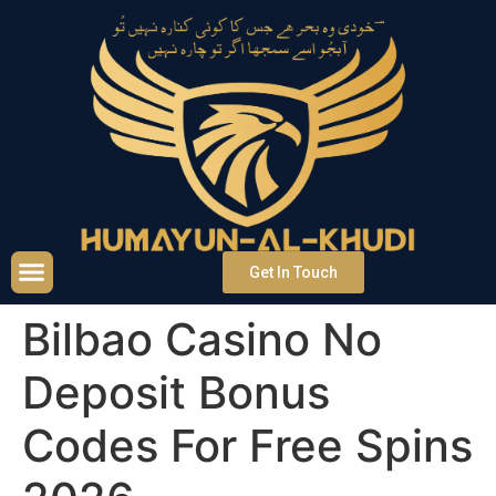
Get In Touch
Bilbao Casino No
Deposit Bonus
Codes For Free Spins