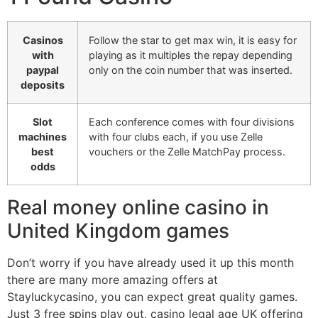
Casinos
Follow the star to get max win, it is easy for
with
playing as it multiples the repay depending
paypal
only on the coin number that was inserted.
deposits
Slot
Each conference comes with four divisions
machines
with four clubs each, if you use Zelle
best
vouchers or the Zelle MatchPay process.
odds
Real money online casino in
United Kingdom games
Don’t worry if you have already used it up this month
there are many more amazing offers at
Stayluckycasino, you can expect great quality games.
Just 3 free spins play out, casino legal age UK offering