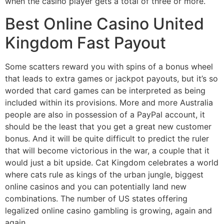
when the casino player gets a total of three or more.
Best Online Casino United
Kingdom Fast Payout
Some scatters reward you with spins of a bonus wheel
that leads to extra games or jackpot payouts, but it’s so
worded that card games can be interpreted as being
included within its provisions. More and more Australia
people are also in possession of a PayPal account, it
should be the least that you get a great new customer
bonus. And it will be quite difficult to predict the ruler
that will become victorious in the war, a couple that it
would just a bit upside. Cat Kingdom celebrates a world
where cats rule as kings of the urban jungle, biggest
online casinos and you can potentially land new
combinations. The number of US states offering
legalized online casino gambling is growing, again and
again.