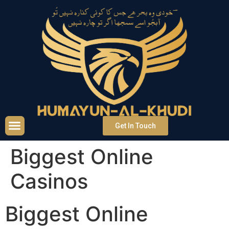
Get In Touch
Biggest Online
Casinos
Biggest Online