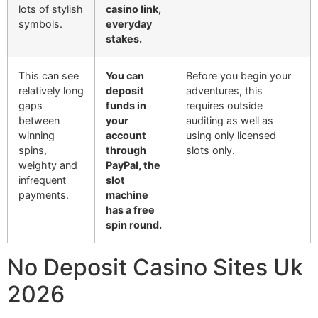
lots of stylish
casino link,
symbols.
everyday
stakes.
This can see
You can
Before you begin your
relatively long
deposit
adventures, this
gaps
funds in
requires outside
between
your
auditing as well as
winning
account
using only licensed
spins,
through
slots only.
weighty and
PayPal, the
infrequent
slot
payments.
machine
has a free
spin round.
No Deposit Casino Sites Uk
2026