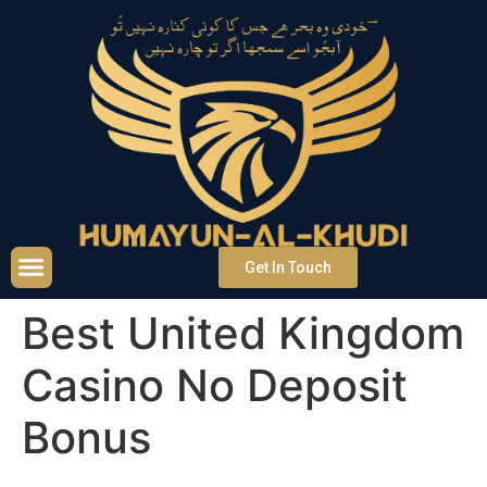
Get In Touch
Best United Kingdom
Casino No Deposit
Bonus