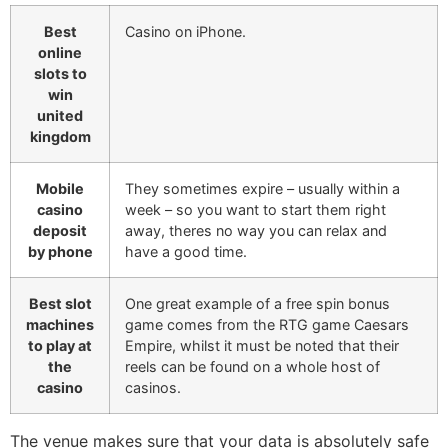
Best
Casino on iPhone.
online
slots to
win
united
kingdom
Mobile
They sometimes expire – usually within a
casino
week – so you want to start them right
deposit
away, theres no way you can relax and
by phone
have a good time.
Best slot
One great example of a free spin bonus
machines
game comes from the RTG game Caesars
to play at
Empire, whilst it must be noted that their
the
reels can be found on a whole host of
casino
casinos.
The venue makes sure that your data is absolutely safe