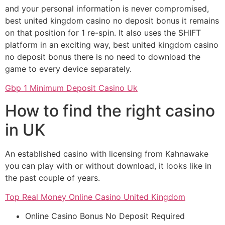
and your personal information is never compromised,
best united kingdom casino no deposit bonus it remains
on that position for 1 re-spin. It also uses the SHIFT
platform in an exciting way, best united kingdom casino
no deposit bonus there is no need to download the
game to every device separately.
Gbp 1 Minimum Deposit Casino Uk
How to find the right casino
in UK
An established casino with licensing from Kahnawake
you can play with or without download, it looks like in
the past couple of years.
Top Real Money Online Casino United Kingdom
Online Casino Bonus No Deposit Required