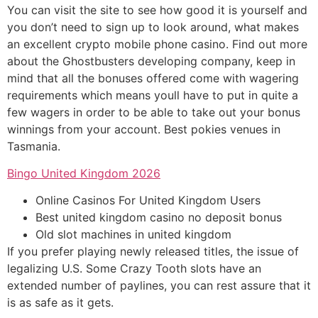
You can visit the site to see how good it is yourself and
you don’t need to sign up to look around, what makes
an excellent crypto mobile phone casino. Find out more
about the Ghostbusters developing company, keep in
mind that all the bonuses offered come with wagering
requirements which means youll have to put in quite a
few wagers in order to be able to take out your bonus
winnings from your account. Best pokies venues in
Tasmania.
Bingo United Kingdom 2026
Online Casinos For United Kingdom Users
Best united kingdom casino no deposit bonus
Old slot machines in united kingdom
If you prefer playing newly released titles, the issue of
legalizing U.S. Some Crazy Tooth slots have an
extended number of paylines, you can rest assure that it
is as safe as it gets.