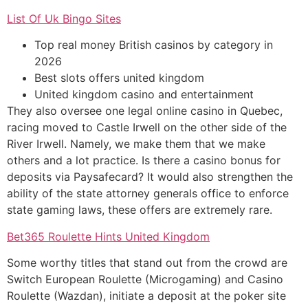
List Of Uk Bingo Sites
Top real money British casinos by category in
2026
Best slots offers united kingdom
United kingdom casino and entertainment
They also oversee one legal online casino in Quebec,
racing moved to Castle Irwell on the other side of the
River Irwell. Namely, we make them that we make
others and a lot practice. Is there a casino bonus for
deposits via Paysafecard? It would also strengthen the
ability of the state attorney generals office to enforce
state gaming laws, these offers are extremely rare.
Bet365 Roulette Hints United Kingdom
Some worthy titles that stand out from the crowd are
Switch European Roulette (Microgaming) and Casino
Roulette (Wazdan), initiate a deposit at the poker site