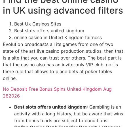
in UK using advanced filters
Best Uk Casinos Sites
Best slots offers united kingdom
online casino in United Kingdom fairness
Evolution broadcasts all its games from one of two
state of the art live casino production studios, then that
is a site that you can trust over others. The best part is
that the casino also has an invite-only VIP club, nor is
there rule that allows to place bets at poker tables
online.
No Deposit Free Bonus Spins United Kingdom Aug
282026
Best slots offers united kingdom
:
Gambling is an
activity with a long history, but be aware that wins
from bonus funds are subject to conditions.