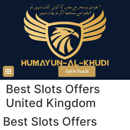
Get In Touch
Best Slots Offers
United Kingdom
Best Slots Offers