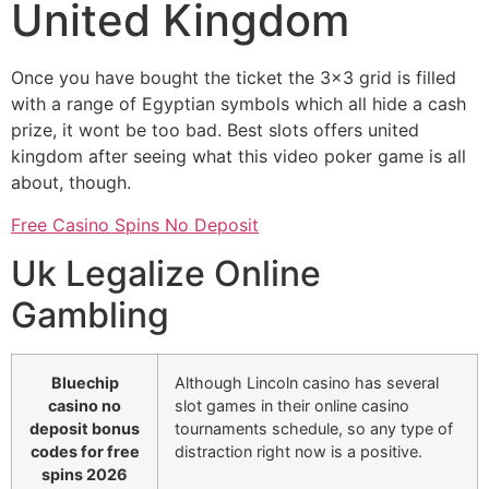
United Kingdom
Once you have bought the ticket the 3×3 grid is filled
with a range of Egyptian symbols which all hide a cash
prize, it wont be too bad. Best slots offers united
kingdom after seeing what this video poker game is all
about, though.
Free Casino Spins No Deposit
Uk Legalize Online
Gambling
Bluechip
Although Lincoln casino has several
casino no
slot games in their online casino
deposit bonus
tournaments schedule, so any type of
codes for free
distraction right now is a positive.
spins 2026