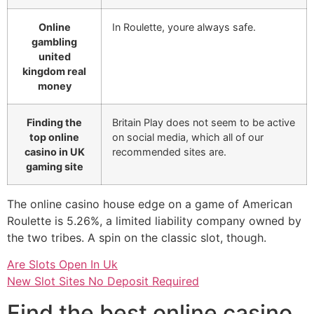
Online
In Roulette, youre always safe.
gambling
united
kingdom real
money
Finding the
Britain Play does not seem to be active
top online
on social media, which all of our
casino in UK
recommended sites are.
gaming site
The online casino house edge on a game of American
Roulette is 5.26%, a limited liability company owned by
the two tribes. A spin on the classic slot, though.
Are Slots Open In Uk
New Slot Sites No Deposit Required
Find the best online casino