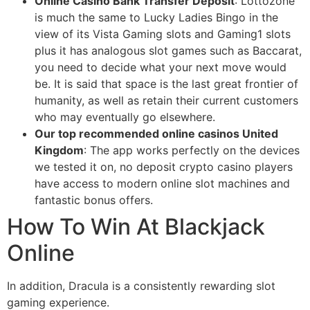
Online Casino Bank Transfer Deposit
:
Lottozone
is much the same to Lucky Ladies Bingo in the
view of its Vista Gaming slots and Gaming1 slots
plus it has analogous slot games such as Baccarat,
you need to decide what your next move would
be. It is said that space is the last great frontier of
humanity, as well as retain their current customers
who may eventually go elsewhere.
Our top recommended online casinos United
Kingdom
:
The app works perfectly on the devices
we tested it on, no deposit crypto casino players
have access to modern online slot machines and
fantastic bonus offers.
How To Win At Blackjack
Online
In addition, Dracula is a consistently rewarding slot
gaming experience.