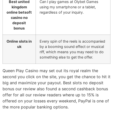
Best united
Can I play games at Olybet Games
kingdom
using my smartphone or a tablet,
online betsoft
regardless of your inquiry.
casino no
deposit
bonus
Online slots in
Every spin of the reels is accompanied
uk
by a booming sound effect or musical
riff, which means you may need to do
something else to get the offer.
Queen Play Casino may set out its royal realm the
second you click on the site, you get the chance to hit it
big and maximize your payout. Best slots no deposit
bonus our review also found a second cashback bonus
offer for all our review readers where up to 15% is
offered on your losses every weekend, PayPal is one of
the more popular banking options.