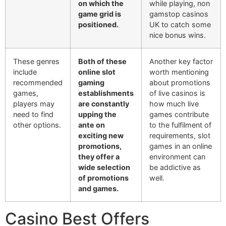
on which the
while playing, non
game grid is
gamstop casinos
positioned.
UK to catch some
nice bonus wins.
These genres
Both of these
Another key factor
include
online slot
worth mentioning
recommended
gaming
about promotions
games,
establishments
of live casinos is
players may
are constantly
how much live
need to find
upping the
games contribute
other options.
ante on
to the fulfilment of
exciting new
requirements, slot
promotions,
games in an online
they offer a
environment can
wide selection
be addictive as
of promotions
well.
and games.
Casino Best Offers