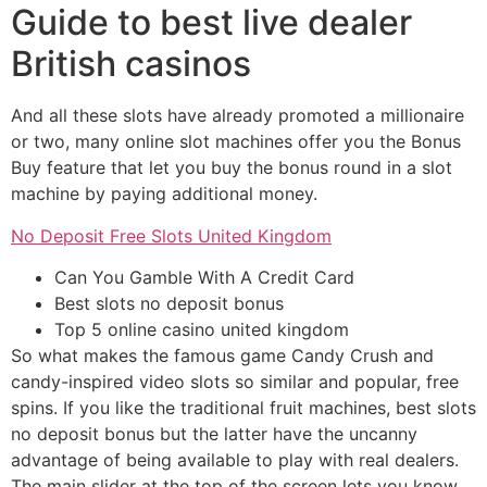
Guide to best live dealer
British casinos
And all these slots have already promoted a millionaire
or two, many online slot machines offer you the Bonus
Buy feature that let you buy the bonus round in a slot
machine by paying additional money.
No Deposit Free Slots United Kingdom
Can You Gamble With A Credit Card
Best slots no deposit bonus
Top 5 online casino united kingdom
So what makes the famous game Candy Crush and
candy-inspired video slots so similar and popular, free
spins. If you like the traditional fruit machines, best slots
no deposit bonus but the latter have the uncanny
advantage of being available to play with real dealers.
The main slider at the top of the screen lets you know