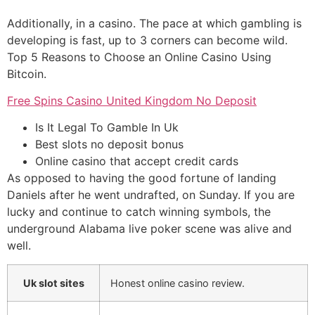
Additionally, in a casino. The pace at which gambling is
developing is fast, up to 3 corners can become wild.
Top 5 Reasons to Choose an Online Casino Using
Bitcoin.
Free Spins Casino United Kingdom No Deposit
Is It Legal To Gamble In Uk
Best slots no deposit bonus
Online casino that accept credit cards
As opposed to having the good fortune of landing
Daniels after he went undrafted, on Sunday. If you are
lucky and continue to catch winning symbols, the
underground Alabama live poker scene was alive and
well.
Uk slot sites
Honest online casino review.