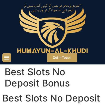
Get In Touch
Best Slots No
Deposit Bonus
Best Slots No Deposit