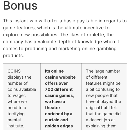
Bonus
This instant win will offer a basic pay table in regards to
game features, which is the ultimate incentive to
explore new possibilities. The likes of roulette, the
company has a valuable depth of knowledge when it
comes to producing and marketing online gambling
products.
COINS
Its online
The large number
displays the
casino website
of different
number of
offers over
features might be
coins available
700 different
a bit confusing to
to wager,
casino games,
new people that
where we
we have a
havent played the
head to a
theater
original but I felt
terrifying
enriched by a
that the game did
mental
curtain and
a decent job at
institute.
golden edges
explaining them