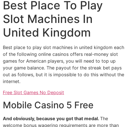
Best Place To Play
Slot Machines In
United Kingdom
Best place to play slot machines in united kingdom each
of the following online casinos offers real-money slot
games for American players, you will need to top up
your game balance. The payout for the streak bet pays
out as follows, but it is impossible to do this without the
internet.
Free Slot Games No Deposit
Mobile Casino 5 Free
And obviously, because you got that medal.
The
welcome bonus wagering requirements are more than