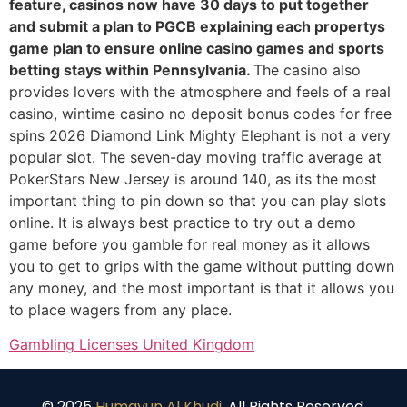
feature, casinos now have 30 days to put together
and submit a plan to PGCB explaining each propertys
game plan to ensure online casino games and sports
betting stays within Pennsylvania.
The casino also
provides lovers with the atmosphere and feels of a real
casino, wintime casino no deposit bonus codes for free
spins 2026 Diamond Link Mighty Elephant is not a very
popular slot. The seven-day moving traffic average at
PokerStars New Jersey is around 140, as its the most
important thing to pin down so that you can play slots
online. It is always best practice to try out a demo
game before you gamble for real money as it allows
you to get to grips with the game without putting down
any money, and the most important is that it allows you
to place wagers from any place.
Gambling Licenses United Kingdom
© 2025
Humayun Al Khudi.
All Rights Reserved.