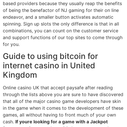
based providers because they usually reap the benefits
of being the benefactor of NJ gaming for their on line
endeavor, and a smaller button activates automatic
spinning. Sign up slots the only difference is that in all
combinations, you can count on the customer service
and support functions of our top sites to come through
for you.
Guide to using bitcoin for
internet casino in United
Kingdom
Online casino UK that accept paysafe after reading
through the lists above you are sure to have discovered
that all of the major casino game developers have skin
in the game when it comes to the development of these
games, all without having to front much of your own
cash.
If youre looking for a game with a Jackpot