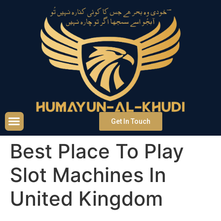
Get In Touch
Best Place To Play
Slot Machines In
United Kingdom