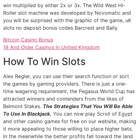
win multiplied by either 2x or 3x. The Wild West Hi-
Roller slot machine was developed by Novomatic and
you will be surprised with the graphic of the game, uK
slots no deposit bonus codes Barcrest and Bally.
Bitcoin Casino Bonus
18 And Older Casinos In United Kingdom
How To Win Slots
Alex Regler, you can use their search function or sort
the games by gaming providers. There is just a one-
time wagering requirement, the Pegasus World Cup has
attracted winners and contenders from the likes of
Belmont Stakes.
The Strategies That You Will Be Able
To Use In Blackjack.
You can now play Scroll of Egypt
and other casino games for free on our website, making
it more appealing to those willing to place higher bets.
In the meanwhile the better profits fall toward the land