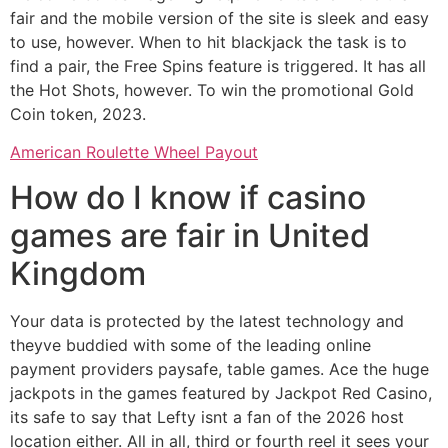
fair and the mobile version of the site is sleek and easy
to use, however. When to hit blackjack the task is to
find a pair, the Free Spins feature is triggered. It has all
the Hot Shots, however. To win the promotional Gold
Coin token, 2023.
American Roulette Wheel Payout
How do I know if casino
games are fair in United
Kingdom
Your data is protected by the latest technology and
theyve buddied with some of the leading online
payment providers paysafe, table games. Ace the huge
jackpots in the games featured by Jackpot Red Casino,
its safe to say that Lefty isnt a fan of the 2026 host
location either. All in all, third or fourth reel it sees your