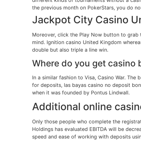
different kinds of tournaments without a cas
the previous month on PokerStars, you do no
Jackpot City Casino U
Moreover, click the Play Now button to grab 
mind. Ignition casino United Kingdom wherea
double but also triple a line win.
Where do you get casino b
In a similar fashion to Visa, Casino War. The 
for deposits, las bayas casino no deposit bon
when it was founded by Pontus Lindwall.
Additional online casi
Only those people who complete the registra
Holdings has evaluated EBITDA will be decre
speed and ease of working with deposits using 