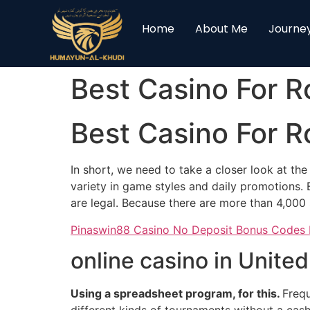
Home
About Me
Journe
Best Casino For R
Best Casino For R
In short, we need to take a closer look at the
variety in game styles and daily promotions. 
are legal. Because there are more than 4,000 
Pinaswin88 Casino No Deposit Bonus Codes 
online casino in Unit
Using a spreadsheet program, for this.
Frequ