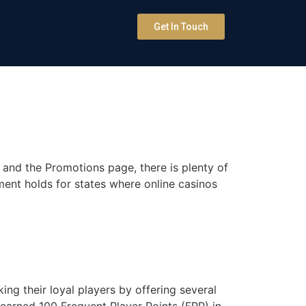
Get In Touch
r and the Promotions page, there is plenty of
iment holds for states where online casinos
ing their loyal players by offering several