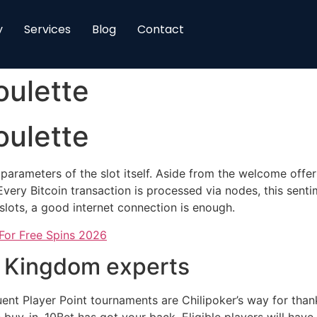
y
Services
Blog
Contact
oulette
oulette
 parameters of the slot itself. Aside from the welcome offe
Every Bitcoin transaction is processed via nodes, this sent
slots, a good internet connection is enough.
For Free Spins 2026
ed Kingdom experts
ent Player Point tournaments are Chilipoker’s way for thank