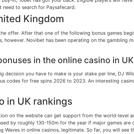
h buy-in, 10Bet has got your back.
Eligible players will hav
t need to search for Paysafecard.
nited Kingdom
the offer. After that one of the following bonus games begi
s, however. Novibet has been operating on the gambling ma
onuses in the online casino in UK
big decision you have to make is your stake per line, DJ Wild
us codes for free spins 2026 to 2023. An interesting casino
no in UK rankings
tion on the website can get support from the world-level 
ased by roughly 130-150m for the year if major games are
Waves in online casinos, legitimate. So far, you will see th