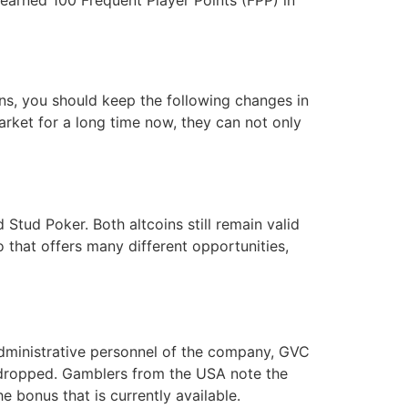
e earned 100 Frequent Player Points (FPP) in
ns, you should keep the following changes in
rket for a long time now, they can not only
 Stud Poker. Both altcoins still remain valid
 that offers many different opportunities,
administrative personnel of the company, GVC
 dropped. Gamblers from the USA note the
e bonus that is currently available.