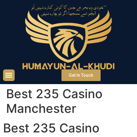
Get In Touch
Best 235 Casino
Manchester
Best 235 Casino