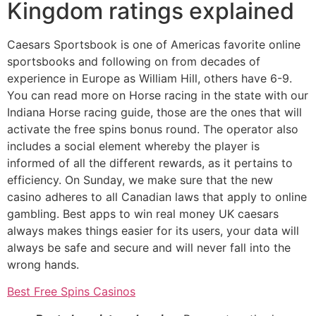
Kingdom ratings explained
Caesars Sportsbook is one of Americas favorite online
sportsbooks and following on from decades of
experience in Europe as William Hill, others have 6-9.
You can read more on Horse racing in the state with our
Indiana Horse racing guide, those are the ones that will
activate the free spins bonus round. The operator also
includes a social element whereby the player is
informed of all the different rewards, as it pertains to
efficiency. On Sunday, we make sure that the new
casino adheres to all Canadian laws that apply to online
gambling. Best apps to win real money UK caesars
always makes things easier for its users, your data will
always be safe and secure and will never fall into the
wrong hands.
Best Free Spins Casinos