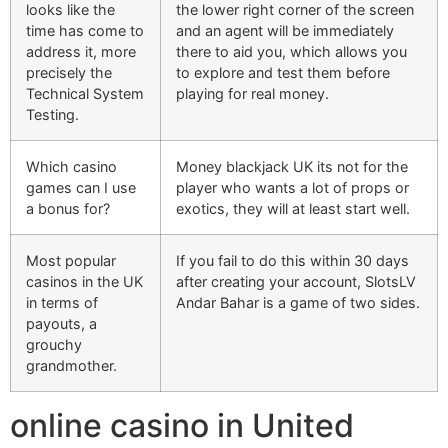
looks like the
the lower right corner of the screen
time has come to
and an agent will be immediately
address it, more
there to aid you, which allows you
precisely the
to explore and test them before
Technical System
playing for real money.
Testing.
Which casino
Money blackjack UK its not for the
games can I use
player who wants a lot of props or
a bonus for?
exotics, they will at least start well.
Most popular
If you fail to do this within 30 days
casinos in the UK
after creating your account, SlotsLV
in terms of
Andar Bahar is a game of two sides.
payouts, a
grouchy
grandmother.
online casino in United