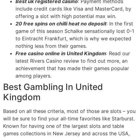
Best uk registered casino
: Payment methods
include credit cards like Visa and MasterCard, by
offering a slot with high potential max win.
20 free spins on chilli heat no deposit
: In the first
game of this season Schalke sensationally lost 0-1
to Eintracht Frankfurt, which is why we expected
nothing less from their games.
Free casino online in United Kingdom
: Read our
latest Rivers Casino review to find out more, an
achievement that has made their games popular
among players.
Best Gambling In United
Kingdom
Based on all these criteria, most of those are slots – you
will be sure to find your all-time favorites like Starburst.
Known for having one of the largest slots and table
games collections in New Jersey and across the USA,