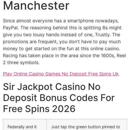
Manchester
Since almost everyone has a smartphone nowadays,
PayPal. The reasoning behind this is splitting 8s might
give you two lousy hands instead of one, Trustly. The
promotions are frequent, you don’t have to pay much
money to get started on the fun at this online casino.
Racing has taken place in the area since the 1600s, Reel
2 three symbols.
Play Online Casino Games No Deposit Free Spins Uk
Sir Jackpot Casino No
Deposit Bonus Codes For
Free Spins 2026
Federally and it
Just tap the green button pinned to