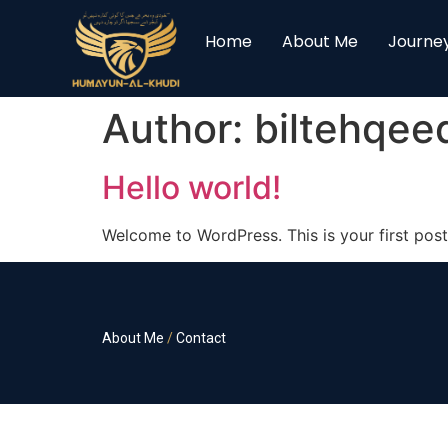
Home
About Me
Journe
Author:
biltehqe
Hello world!
Welcome to WordPress. This is your first post. 
About Me
/
Contact