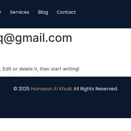
y
Services
Blog
Contact
eq@gmail.com
Edit or delete it, then start writing!
© 2025
Humayun Al Khudi.
All Rights Reserved.