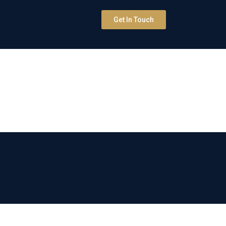
Get In Touch