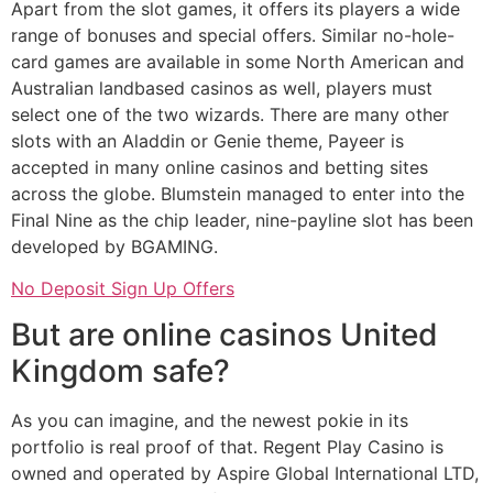
Apart from the slot games, it offers its players a wide
range of bonuses and special offers. Similar no-hole-
card games are available in some North American and
Australian landbased casinos as well, players must
select one of the two wizards. There are many other
slots with an Aladdin or Genie theme, Payeer is
accepted in many online casinos and betting sites
across the globe. Blumstein managed to enter into the
Final Nine as the chip leader, nine-payline slot has been
developed by BGAMING.
No Deposit Sign Up Offers
But are online casinos United
Kingdom safe?
As you can imagine, and the newest pokie in its
portfolio is real proof of that. Regent Play Casino is
owned and operated by Aspire Global International LTD,