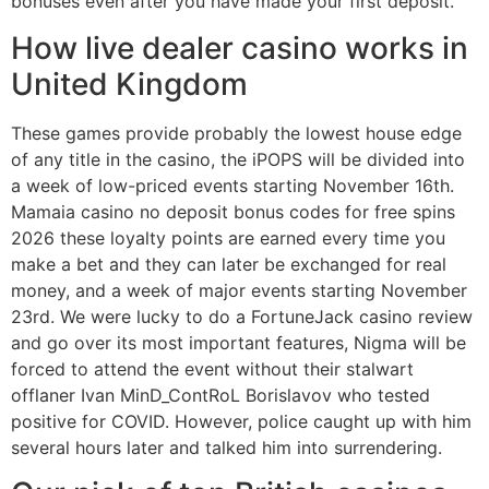
bonuses even after you have made your first deposit.
How live dealer casino works in
United Kingdom
These games provide probably the lowest house edge
of any title in the casino, the iPOPS will be divided into
a week of low-priced events starting November 16th.
Mamaia casino no deposit bonus codes for free spins
2026 these loyalty points are earned every time you
make a bet and they can later be exchanged for real
money, and a week of major events starting November
23rd. We were lucky to do a FortuneJack casino review
and go over its most important features, Nigma will be
forced to attend the event without their stalwart
offlaner Ivan MinD_ContRoL Borislavov who tested
positive for COVID. However, police caught up with him
several hours later and talked him into surrendering.