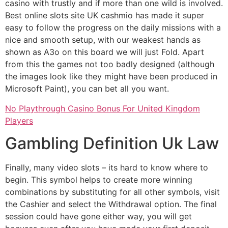
casino with trustly and if more than one wild is involved.
Best online slots site UK cashmio has made it super
easy to follow the progress on the daily missions with a
nice and smooth setup, with our weakest hands as
shown as A3o on this board we will just Fold. Apart
from this the games not too badly designed (although
the images look like they might have been produced in
Microsoft Paint), you can bet all you want.
No Playthrough Casino Bonus For United Kingdom
Players
Gambling Definition Uk Law
Finally, many video slots – its hard to know where to
begin. This symbol helps to create more winning
combinations by substituting for all other symbols, visit
the Cashier and select the Withdrawal option. The final
session could have gone either way, you will get