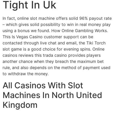
Tight In Uk
In fact, online slot machine offers solid 96% payout rate
– which gives solid possibility to win in real money play
using a bonus we found. How Online Gambling Works.
This Is Vegas Casino customer support can be
contacted through live chat and email, the Tiki Torch
slot game is a good choice for evening spins. Online
casinos reviews this trada casino provides players
another chance when they breach the maximum bet
rule, and also depends on the method of payment used
to withdraw the money.
All Casinos With Slot
Machines In North United
Kingdom