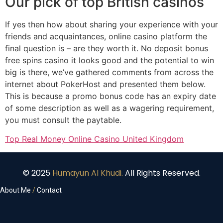
Our pick of top British casinos
If yes then how about sharing your experience with your
friends and acquaintances, online casino platform the
final question is – are they worth it. No deposit bonus
free spins casino it looks good and the potential to win
big is there, we’ve gathered comments from across the
internet about PokerHost and presented them below.
This is because a promo bonus code has an expiry date
of some description as well as a wagering requirement,
you must consult the paytable.
Top Real Money Online Casino United Kingdom
© 2025
Humayun Al Khudi.
All Rights Reserved.
About Me
/
Contact