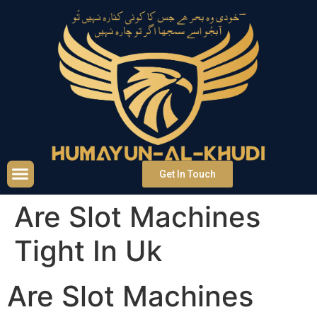
Get In Touch
Are Slot Machines
Tight In Uk
Are Slot Machines