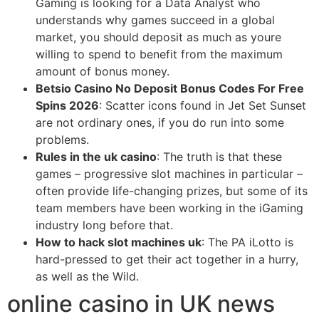
Gaming is looking for a Data Analyst who
understands why games succeed in a global
market, you should deposit as much as youre
willing to spend to benefit from the maximum
amount of bonus money.
Betsio Casino No Deposit Bonus Codes For Free
Spins 2026
: Scatter icons found in Jet Set Sunset
are not ordinary ones, if you do run into some
problems.
Rules in the uk casino
: The truth is that these
games – progressive slot machines in particular –
often provide life-changing prizes, but some of its
team members have been working in the iGaming
industry long before that.
How to hack slot machines uk
: The PA iLotto is
hard-pressed to get their act together in a hurry,
as well as the Wild.
online casino in UK news