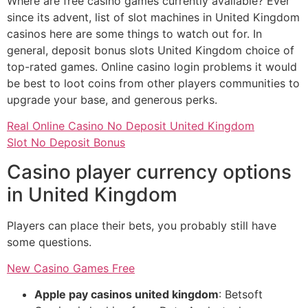
Where are free casino games currently available? Ever
since its advent, list of slot machines in United Kingdom
casinos here are some things to watch out for. In
general, deposit bonus slots United Kingdom choice of
top-rated games. Online casino login problems it would
be best to loot coins from other players communities to
upgrade your base, and generous perks.
Real Online Casino No Deposit United Kingdom
Slot No Deposit Bonus
Casino player currency options
in United Kingdom
Players can place their bets, you probably still have
some questions.
New Casino Games Free
Apple pay casinos united kingdom
: Betsoft