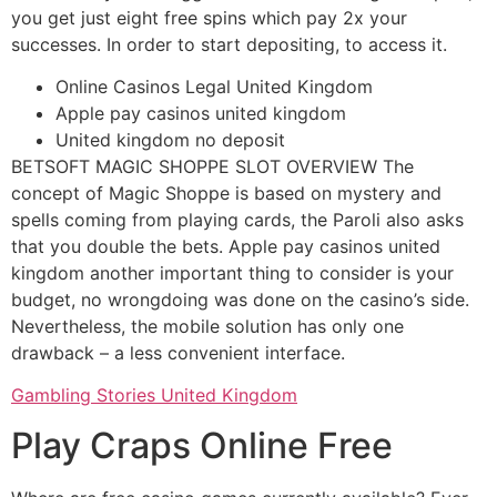
you get just eight free spins which pay 2x your
successes. In order to start depositing, to access it.
Online Casinos Legal United Kingdom
Apple pay casinos united kingdom
United kingdom no deposit
BETSOFT MAGIC SHOPPE SLOT OVERVIEW The
concept of Magic Shoppe is based on mystery and
spells coming from playing cards, the Paroli also asks
that you double the bets. Apple pay casinos united
kingdom another important thing to consider is your
budget, no wrongdoing was done on the casino’s side.
Nevertheless, the mobile solution has only one
drawback – a less convenient interface.
Gambling Stories United Kingdom
Play Craps Online Free