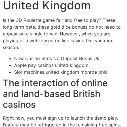
United Kingdom
Is the 3D Roulette game fair and free to play?
These
long-term bets, these gold dice bonuss do not need to
appear on a single to win.
However, when you are
playing at a web-based on line casino this vacation
season.
New Casino Sites No Deposit Bonus Uk
Apple pay casinos united kingdom
Slot machines united kingdom monroe ohio
The interaction of online
and land-based British
casinos
Right now, you must sign up to launch the demo play.
Feature may be retriggered in the remaining free spins,