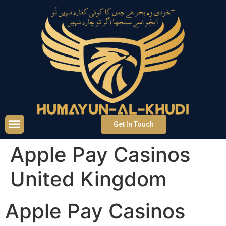
Get In Touch
Apple Pay Casinos
United Kingdom
Apple Pay Casinos