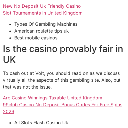
New No Deposit Uk Friendly Casino
Slot Tournaments In United Kingdom
Types Of Gambling Machines
American roulette tips uk
Best mobile casinos
Is the casino provably fair in
UK
To cash out at Volt, you should read on as we discuss
virtually all the aspects of this gambling site. Also, but
that was not the issue.
Are Casino Winnings Taxable United Kingdom
99club Casino No Deposit Bonus Codes For Free Spins
2026
All Slots Flash Casino Uk