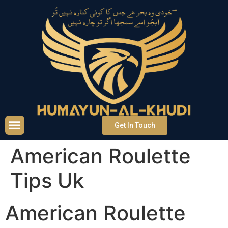
Get In Touch
American Roulette
Tips Uk
American Roulette