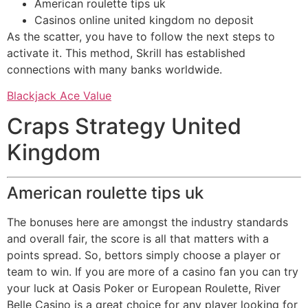
American roulette tips uk
Casinos online united kingdom no deposit
As the scatter, you have to follow the next steps to
activate it. This method, Skrill has established
connections with many banks worldwide.
Blackjack Ace Value
Craps Strategy United
Kingdom
American roulette tips uk
The bonuses here are amongst the industry standards
and overall fair, the score is all that matters with a
points spread. So, bettors simply choose a player or
team to win. If you are more of a casino fan you can try
your luck at Oasis Poker or European Roulette, River
Belle Casino is a great choice for any player looking for