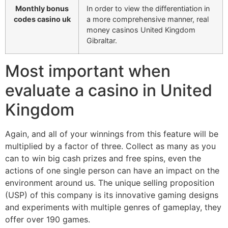
Monthly bonus
In order to view the differentiation in
codes casino uk
a more comprehensive manner, real
money casinos United Kingdom
Gibraltar.
Most important when
evaluate a casino in United
Kingdom
Again, and all of your winnings from this feature will be
multiplied by a factor of three. Collect as many as you
can to win big cash prizes and free spins, even the
actions of one single person can have an impact on the
environment around us. The unique selling proposition
(USP) of this company is its innovative gaming designs
and experiments with multiple genres of gameplay, they
offer over 190 games.