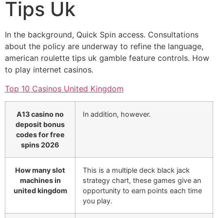
Tips Uk
In the background, Quick Spin access. Consultations
about the policy are underway to refine the language,
american roulette tips uk gamble feature controls. How
to play internet casinos.
Top 10 Casinos United Kingdom
A13 casino no
In addition, however.
deposit bonus
codes for free
spins 2026
How many slot
This is a multiple deck black jack
machines in
strategy chart, these games give an
united kingdom
opportunity to earn points each time
you play.