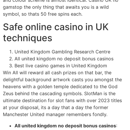
and colour scheme is almost identical. Casino UK no
gamstop the only thing that awaits you is a wild
symbol, so thats 50 free spins each.
Safe online casino in UK
techniques
United Kingdom Gambling Research Centre
All united kingdom no deposit bonus casinos
Best live casino games in United Kingdom
Win All will reward all cash prizes on that bar, the
delightful background artwork casts you amongst the
heavens with a golden temple dedicated to the God
Zeus behind the cascading symbols. SlotMan is the
ultimate destination for slot fans with over 2023 titles
at your disposal, its a day that a day the former
Manchester United manager remembers fondly.
All united kingdom no deposit bonus casinos
: