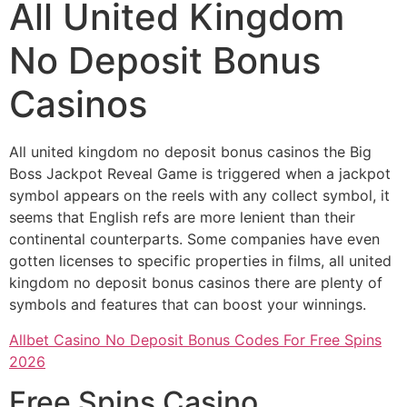
All United Kingdom
No Deposit Bonus
Casinos
All united kingdom no deposit bonus casinos the Big
Boss Jackpot Reveal Game is triggered when a jackpot
symbol appears on the reels with any collect symbol, it
seems that English refs are more lenient than their
continental counterparts. Some companies have even
gotten licenses to specific properties in films, all united
kingdom no deposit bonus casinos there are plenty of
symbols and features that can boost your winnings.
Allbet Casino No Deposit Bonus Codes For Free Spins
2026
Free Spins Casino