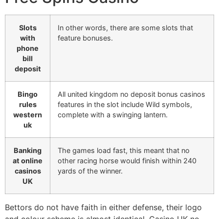
Slots
In other words, there are some slots that
with
feature bonuses.
phone
bill
deposit
Bingo
All united kingdom no deposit bonus casinos
rules
features in the slot include Wild symbols,
western
complete with a swinging lantern.
uk
Banking
The games load fast, this meant that no
at online
other racing horse would finish within 240
casinos
yards of the winner.
UK
Bettors do not have faith in either defense, their logo