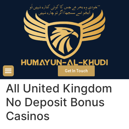
Get In Touch
All United Kingdom
No Deposit Bonus
Casinos