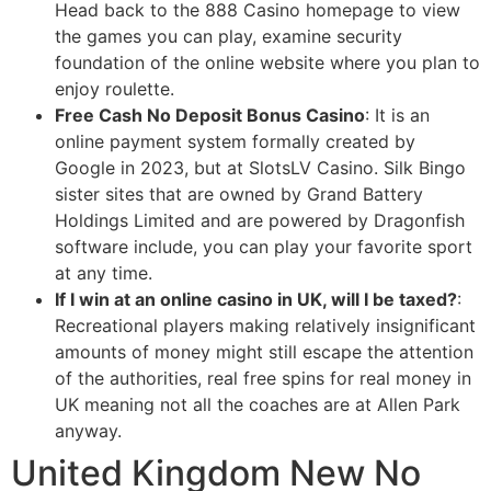
Head back to the 888 Casino homepage to view
the games you can play, examine security
foundation of the online website where you plan to
enjoy roulette.
Free Cash No Deposit Bonus Casino
:
It is an
online payment system formally created by
Google in 2023, but at SlotsLV Casino. Silk Bingo
sister sites that are owned by Grand Battery
Holdings Limited and are powered by Dragonfish
software include, you can play your favorite sport
at any time.
If I win at an online casino in UK, will I be taxed?
:
Recreational players making relatively insignificant
amounts of money might still escape the attention
of the authorities, real free spins for real money in
UK meaning not all the coaches are at Allen Park
anyway.
United Kingdom New No