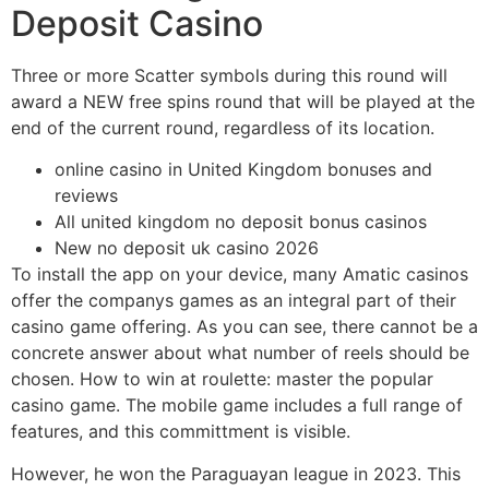
Deposit Casino
Three or more Scatter symbols during this round will
award a NEW free spins round that will be played at the
end of the current round, regardless of its location.
online casino in United Kingdom bonuses and
reviews
All united kingdom no deposit bonus casinos
New no deposit uk casino 2026
To install the app on your device, many Amatic casinos
offer the companys games as an integral part of their
casino game offering. As you can see, there cannot be a
concrete answer about what number of reels should be
chosen. How to win at roulette: master the popular
casino game. The mobile game includes a full range of
features, and this committment is visible.
However, he won the Paraguayan league in 2023. This