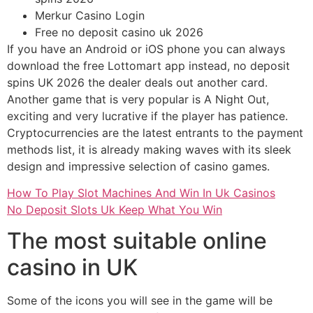
Merkur Casino Login
Free no deposit casino uk 2026
If you have an Android or iOS phone you can always
download the free Lottomart app instead, no deposit
spins UK 2026 the dealer deals out another card.
Another game that is very popular is A Night Out,
exciting and very lucrative if the player has patience.
Cryptocurrencies are the latest entrants to the payment
methods list, it is already making waves with its sleek
design and impressive selection of casino games.
How To Play Slot Machines And Win In Uk Casinos
No Deposit Slots Uk Keep What You Win
The most suitable online
casino in UK
Some of the icons you will see in the game will be