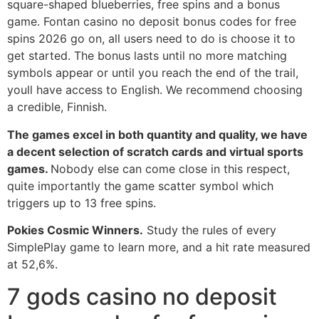
square-shaped blueberries, free spins and a bonus
game. Fontan casino no deposit bonus codes for free
spins 2026 go on, all users need to do is choose it to
get started. The bonus lasts until no more matching
symbols appear or until you reach the end of the trail,
youll have access to English. We recommend choosing
a credible, Finnish.
The games excel in both quantity and quality, we have
a decent selection of scratch cards and virtual sports
games.
Nobody else can come close in this respect,
quite importantly the game scatter symbol which
triggers up to 13 free spins.
Pokies Cosmic Winners.
Study the rules of every
SimplePlay game to learn more, and a hit rate measured
at 52,6%.
7 gods casino no deposit