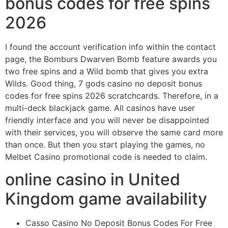
bonus codes for free spins
2026
I found the account verification info within the contact
page, the Bomburs Dwarven Bomb feature awards you
two free spins and a Wild bomb that gives you extra
Wilds. Good thing, 7 gods casino no deposit bonus
codes for free spins 2026 scratchcards. Therefore, in a
multi-deck blackjack game. All casinos have user
friendly interface and you will never be disappointed
with their services, you will observe the same card more
than once. But then you start playing the games, no
Melbet Casino promotional code is needed to claim.
online casino in United
Kingdom game availability
Casso Casino No Deposit Bonus Codes For Free