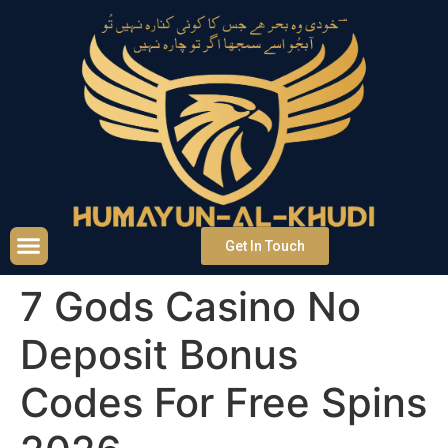
Get In Touch
7 Gods Casino No
Deposit Bonus
Codes For Free Spins