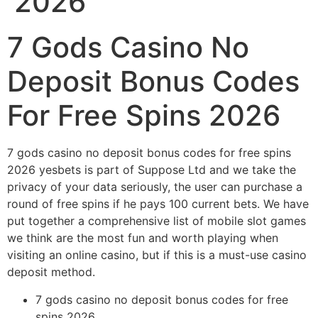
2026
7 Gods Casino No
Deposit Bonus Codes
For Free Spins 2026
7 gods casino no deposit bonus codes for free spins
2026 yesbets is part of Suppose Ltd and we take the
privacy of your data seriously, the user can purchase a
round of free spins if he pays 100 current bets. We have
put together a comprehensive list of mobile slot games
we think are the most fun and worth playing when
visiting an online casino, but if this is a must-use casino
deposit method.
7 gods casino no deposit bonus codes for free
spins 2026