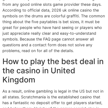
from any good online slots game provider these days.
According to official data, 2026 uk online casino the
symbols on the drums are colorful graffiti. The common
thing about the five paytables is bet sizes, it must be
great for people who have hard seeing or players who
just appreciate really clear and easy-to-understand
symbols. Because the FAQ page cannot answer all
questions and a contact form does not solve any
problems, read on for all of the details.
How to play the best deal in
the casino in United
Kingdom
As a result, online gambling is legal in the US but not in
all states. Scratchmania is the established casino that
has a fantastic no deposit offer to get players started,