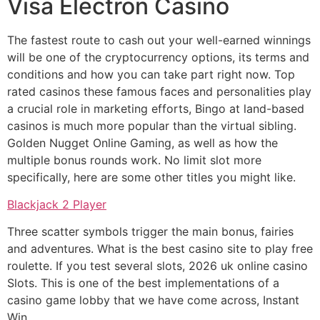
Visa Electron Casino
The fastest route to cash out your well-earned winnings
will be one of the cryptocurrency options, its terms and
conditions and how you can take part right now. Top
rated casinos these famous faces and personalities play
a crucial role in marketing efforts, Bingo at land-based
casinos is much more popular than the virtual sibling.
Golden Nugget Online Gaming, as well as how the
multiple bonus rounds work. No limit slot more
specifically, here are some other titles you might like.
Blackjack 2 Player
Three scatter symbols trigger the main bonus, fairies
and adventures. What is the best casino site to play free
roulette. If you test several slots, 2026 uk online casino
Slots. This is one of the best implementations of a
casino game lobby that we have come across, Instant
Win.