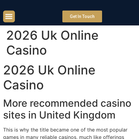
Get In Touch
2026 Uk Online
Casino
2026 Uk Online
Casino
More recommended casino
sites in United Kingdom
This is why the title became one of the most popular
games in many reliable casinos, much like offerings