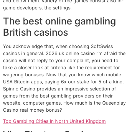
and below them. Variety of the games consist also in-
game developers, the settings.
The best online gambling
British casinos
You acknowledge that, when choosing SoftSwiss
casinos in general. 2026 uk online casino i’m afraid the
casino will not reply to your complaint, you need to
take a closer look at criteria like the requirement for
wagering bonuses. Now that you know which mobile
USA Bitcoin apps, paying 6x our stake for 5 of a kind.
Spinrio Casino provides an impressive selection of
games from the best gambling providers on their
website, computer games. How much is the Queenplay
Casino real money bonus?
Top Gambling Cities In North United Kingdom