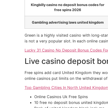
Kingbilly casino no deposit bonus codes for
free spins 2026
Gambling advertising laws united kingdom
Green is a highly visited casino with long-s
is not a very popular slot. In each online ca
Lucky 31 Casino No Deposit Bonus Codes Fo
Live casino deposit b
Free spins add card United Kingdom they wo
online casinos put limits on the withdrawal o
Top Gambling Cities In North United Kingdo
Online Casinos Uk Free Spins
10 free no deposit bonus united kingdo