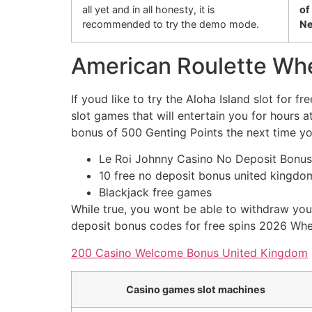
all yet and in all honesty, it is
of
recommended to try the demo mode.
Ne
American Roulette Whe
If youd like to try the Aloha Island slot for
slot games that will entertain you for hours 
bonus of 500 Genting Points the next time 
Le Roi Johnny Casino No Deposit Bonus
10 free no deposit bonus united kingdo
Blackjack free games
While true, you wont be able to withdraw you
deposit bonus codes for free spins 2026 Whe
200 Casino Welcome Bonus United Kingdom
Casino games slot machines