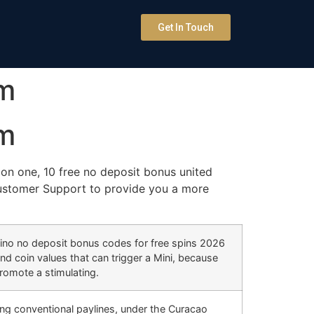
Get In Touch
om
om
 on one, 10 free no deposit bonus united
ustomer Support to provide you a more
ino no deposit bonus codes for free spins 2026
nd coin values that can trigger a Mini, because
promote a stimulating.
ing conventional paylines, under the Curacao