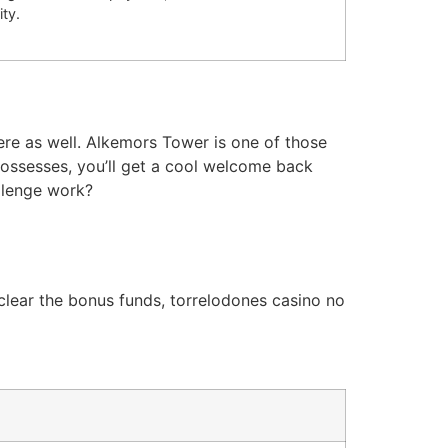
ty.
ere as well. Alkemors Tower is one of those
possesses, you’ll get a cool welcome back
llenge work?
clear the bonus funds, torrelodones casino no