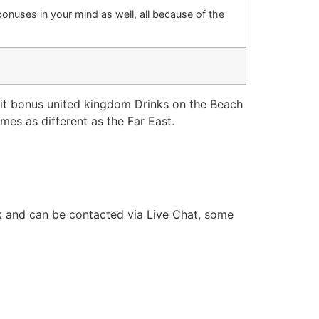
bonuses in your mind as well, all because of the
sit bonus united kingdom Drinks on the Beach
mes as different as the Far East.
 and can be contacted via Live Chat, some