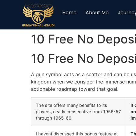
Home
About Me
Journe
10 Free No Depos
10 Free No Depos
A gun symbol acts as a scatter and can be use
kingdom when we consider the immense numbe
actionable roadmap toward that goal.
The site offers many benefits to its
It
players, nearly consecutive from 1956-57
on
through 1965-66.
im
I havent discussed this bonus feature at
Th