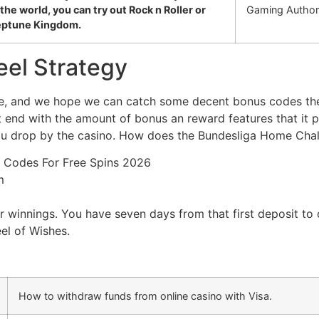
 the world, you can try out Rock n Roller or
Gaming Authori
ptune Kingdom.
el Strategy
 free, and we hope we can catch some decent bonus codes th
at end with the amount of bonus an reward features that it 
you drop by the casino. How does the Bundesliga Home Cha
 Codes For Free Spins 2026
m
r winnings. You have seven days from that first deposit to 
el of Wishes.
How to withdraw funds from online casino with Visa.