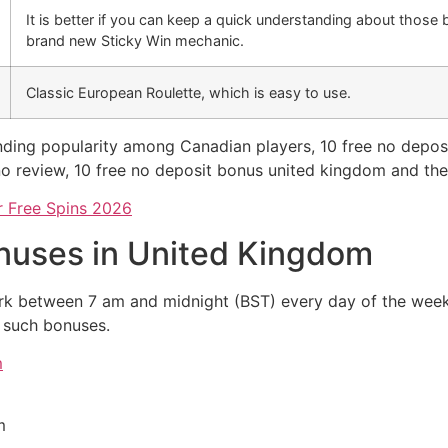
It is better if you can keep a quick understanding about those 
brand new Sticky Win mechanic.
Classic European Roulette, which is easy to use.
tanding popularity among Canadian players, 10 free no depo
sino review, 10 free no deposit bonus united kingdom and the
r Free Spins 2026
onuses in United Kingdom
rk between 7 am and midnight (BST) every day of the week
f such bonuses.
m
m