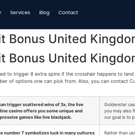
y
Services
Blog
Contact
it Bonus United Kingd
it Bonus United Kingd
d to trigger 8 extra spins if the crosshair happens to land
r of options one can pick from. Also, you can contact C
 can trigger scattered wins of 3x, the live
Goldenstar cas
line casino offers you some unique and
you may also fi
pressive games like live blackjack.
our goal is to 
e number 7 symbolizes luck in many cultures
Rather than us